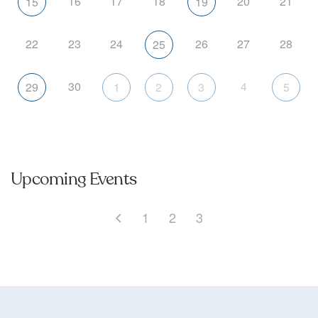
16
17
18
20
21
15
19
22
23
24
26
27
28
25
30
4
29
1
2
3
5
Upcoming Events
1
2
3