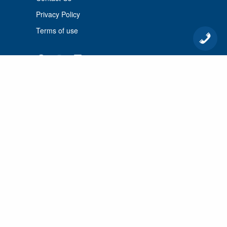
Privacy Policy
Terms of use
© 2026 Port Cunnington Lodge.
All Rights Reserved.
MANAGED BY