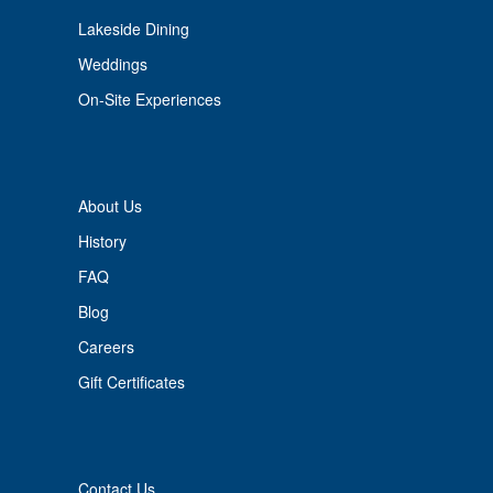
Lakeside Dining
Weddings
On-Site Experiences
About Us
History
FAQ
Blog
Careers
Gift Certificates
Contact Us