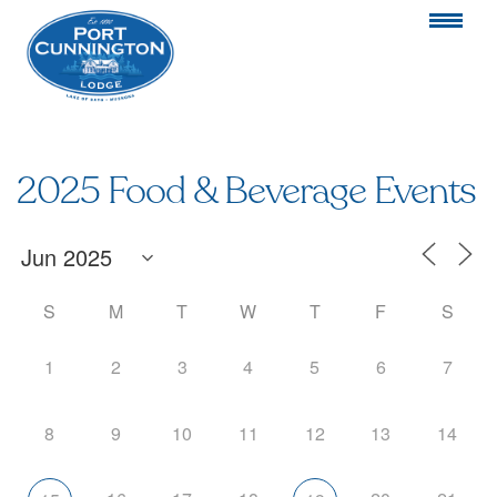
2025 Food & Beverage Events
S
M
T
W
T
F
S
1
2
3
4
5
6
7
8
9
10
11
12
13
14