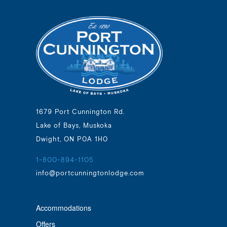
1679 Port Cunnington Rd.
Lake of Bays, Muskoka
Dwight, ON P0A 1H0
1-800-894-1105
info@portcunningtonlodge.com
Accommodations
Offers