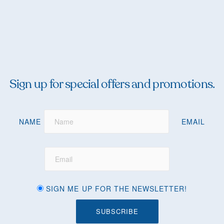
Sign up for special offers and promotions.
NAME
EMAIL
SIGN ME UP FOR THE NEWSLETTER!