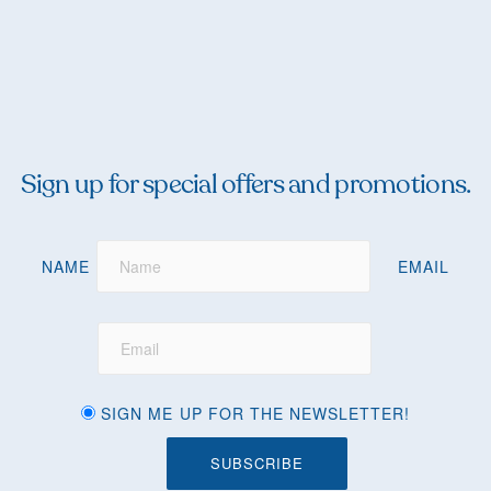
Sign up for special offers and promotions.
NAME
EMAIL
SIGN ME UP FOR THE NEWSLETTER!