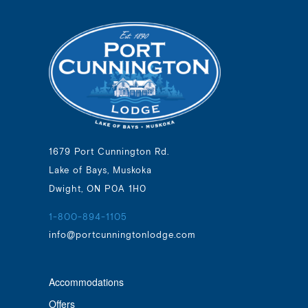
1679 Port Cunnington Rd.
Lake of Bays, Muskoka
Dwight, ON P0A 1H0
1-800-894-1105
info@portcunningtonlodge.com
Accommodations
Offers