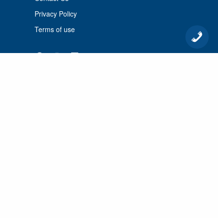
Privacy Policy
Terms of use
© 2026 Port Cunnington Lodge.
All Rights Reserved.
MANAGED BY