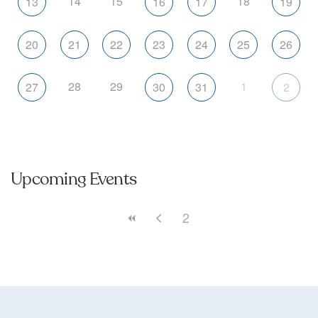
14
15
18
13
16
17
19
20
21
22
23
24
25
26
28
29
1
27
30
31
2
Upcoming Events
2