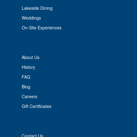
Lakeside Dining
Weddings
On-Site Experiences
About Us
History
FAQ
Blog
Careers
Gift Certificates
Contact Us