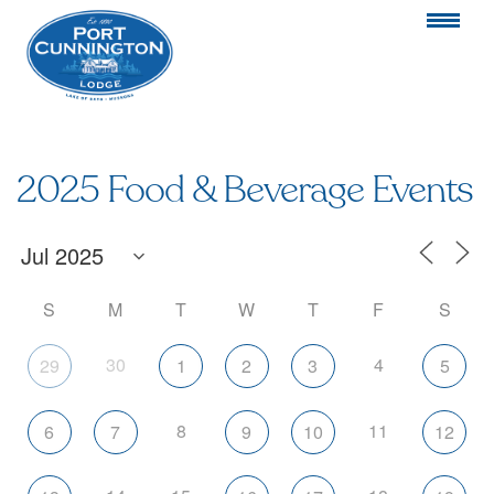
2025 Food & Beverage Events
S
M
T
W
T
F
S
30
4
29
1
2
3
5
8
11
6
7
9
10
12