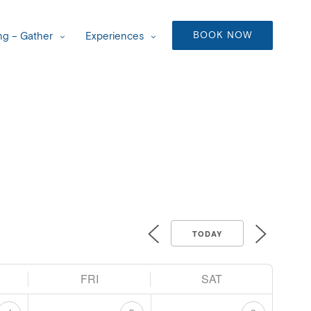
BOOK NOW
g – Gather
Experiences
TODAY
FRI
SAT