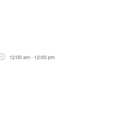
12:00 am - 12:00 pm