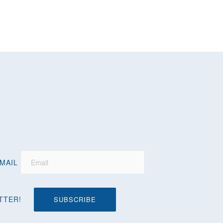
MAIL
TTER!