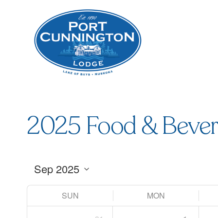
2025 Food & Bever
SUN
MON