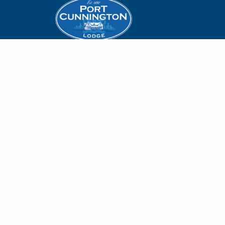
Accommodation
Offers
1679 Port Cunnington
Rd.
Lakeside Dining
Lake of Bays, Muskoka
Weddings
Dwight, ON P0A 1H0
On-Site Experie
1-800-894-1105
info@portcunningtonlodge.com