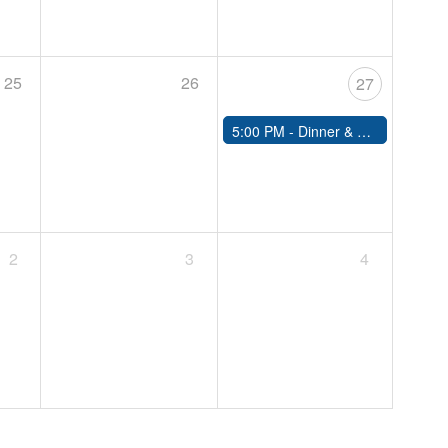
25
26
27
5:00 PM -
Dinner & Dance Night
2
3
4