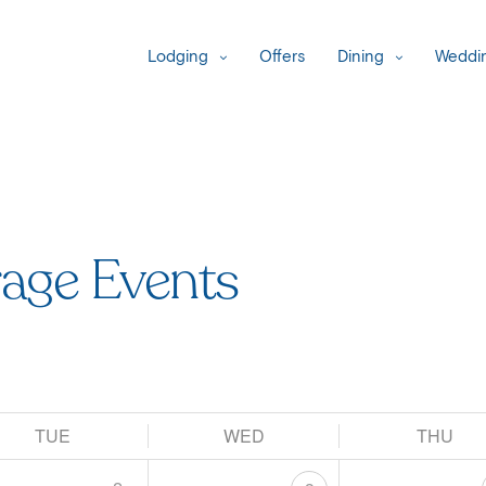
Lodging
Offers
Dining
Weddin
age Events
TUE
WED
THU