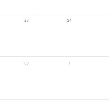
23
24
30
1