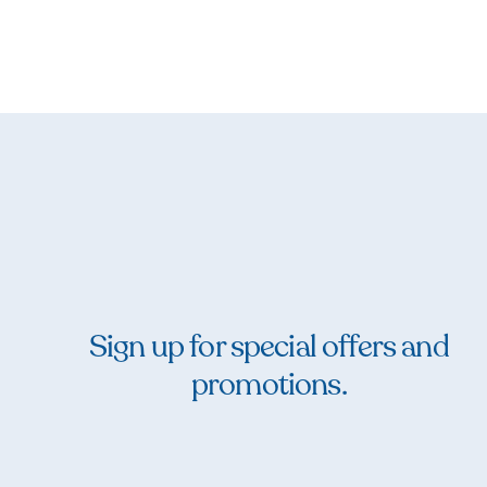
Sign up for special offers and
promotions.