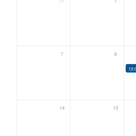
31
1
7
8
12:
14
15