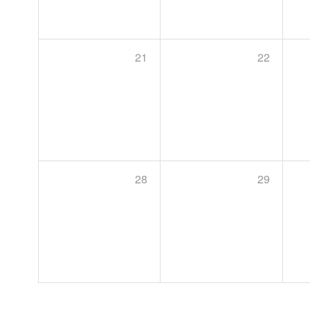
21
22
28
29