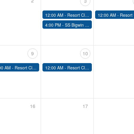
2
3
12:00 AM -
Resort Closed
12:00 AM -
Resort Clo
4:00 PM -
SS Bigwin Cruise & Dine
9
10
00 AM -
Resort Closed
12:00 AM -
Resort Closed
16
17