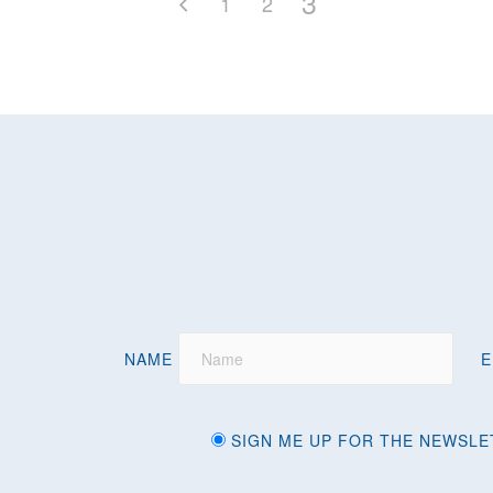
3
1
2
NAME
E
SIGN ME UP FOR THE NEWSLE