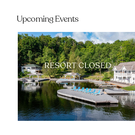
Upcoming Events