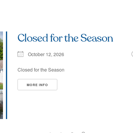
Closed for the Season
October 12, 2026
Closed for the Season
MORE INFO