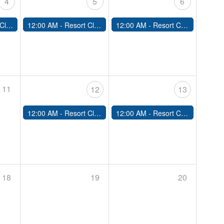
4
5
6
sed
12:00 AM -
Resort Closed
12:00 AM -
Resort Closed
11
12
13
12:00 AM -
Resort Closed
12:00 AM -
Resort Closed
18
19
20