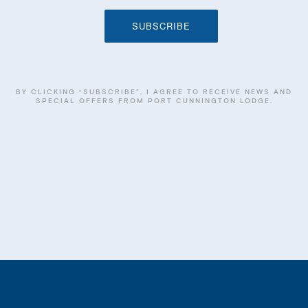
BY CLICKING “SUBSCRIBE”, I AGREE TO RECEIVE NEWS AND
SPECIAL OFFERS FROM PORT CUNNINGTON LODGE.