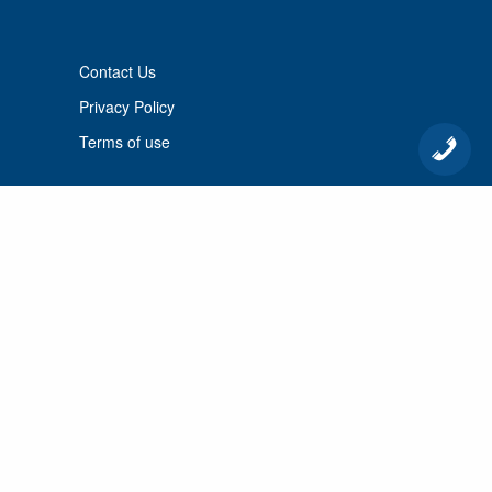
Contact Us
Privacy Policy
Terms of use
© 2026 Port Cunnington Lodge.
All Rights Reserved.
MANAGED BY