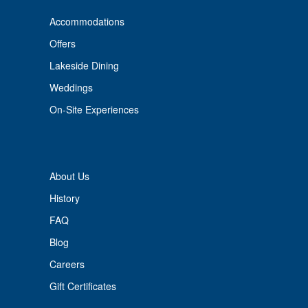
Accommodations
Offers
Lakeside Dining
Weddings
On-Site Experiences
About Us
History
FAQ
Blog
Careers
Gift Certificates