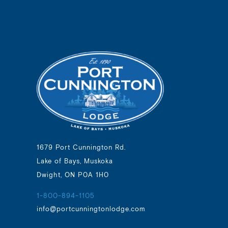
1679 Port Cunnington Rd.
Lake of Bays, Muskoka
Dwight, ON P0A 1H0
1-800-894-1105
info@portcunningtonlodge.com