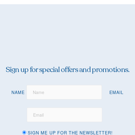
Sign up for special offers and promotions.
NAME
EMAIL
SIGN ME UP FOR THE NEWSLETTER!