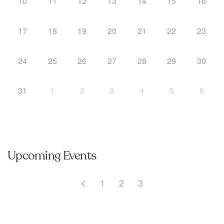
10
11
12
13
14
15
16
17
18
19
20
21
22
23
24
25
26
27
28
29
30
31
1
2
3
4
5
6
Upcoming Events
1
2
3