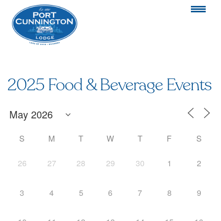
2025 Food & Beverage Events
S
M
T
W
T
F
S
26
27
28
29
30
1
2
3
4
5
6
7
8
9