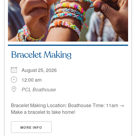
Bracelet Making
August 25, 2026
12:00 am
PCL Boathouse
Bracelet Making Location: Boathouse Time: 11am →
Make a bracelet to take home!
MORE INFO