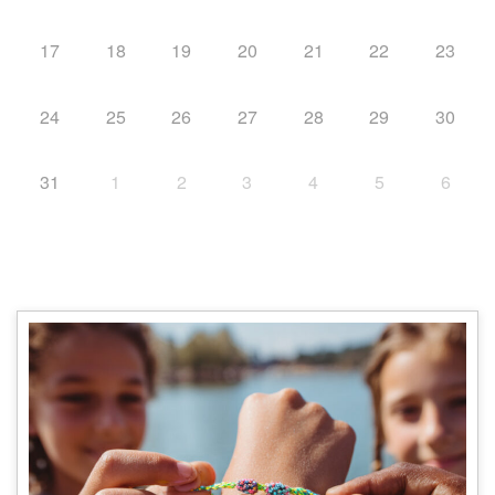
17
18
19
20
21
22
23
24
25
26
27
28
29
30
31
1
2
3
4
5
6