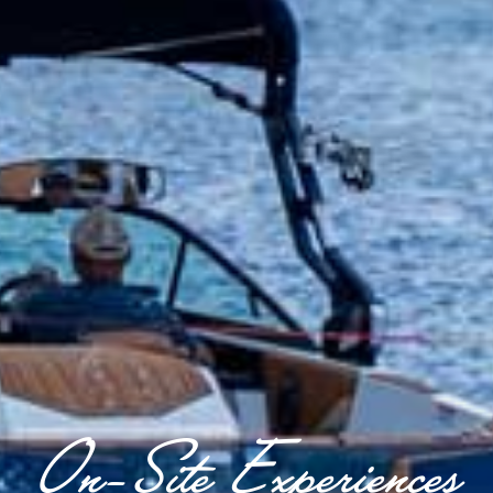
On-Site Experiences