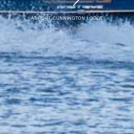
AT PORT CUNNINGTON LODGE