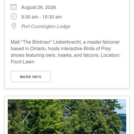
August 26, 2026
9:30 am - 10:30 am
Port Cunnington Lodge
Matt "The Birdman" Lieberknecht, a master falconer
based in Ontario, hosts interactive Birds of Prey
shows featuring owls, hawks, and falcons. Location:
Front Lawn
MORE INFO