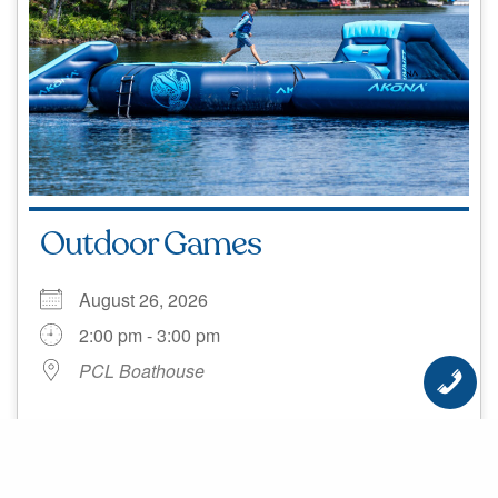
Outdoor Games
August 26, 2026
2:00 pm - 3:00 pm
PCL Boathouse
Outdoor Games! Location: Boathouse Time: 2pm
MORE INFO