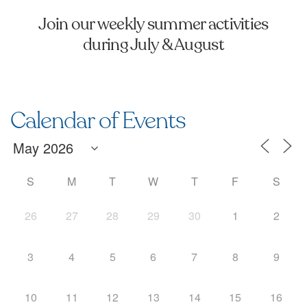
Join our weekly summer activities
during July & August
Calendar of Events
S
M
T
W
T
F
S
26
27
28
29
30
1
2
3
4
5
6
7
8
9
10
11
12
13
14
15
16