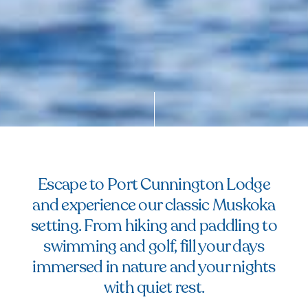
Escape to Port Cunnington Lodge
and experience our classic Muskoka
setting. From hiking and paddling to
swimming and golf, fill your days
immersed in nature and your nights
with quiet rest.