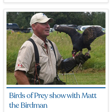
Birds of Prey show with Matt
the Birdman