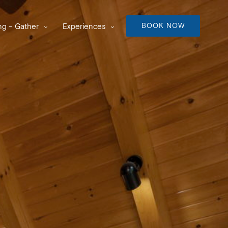
BOOK NOW
g – Gather
Experiences