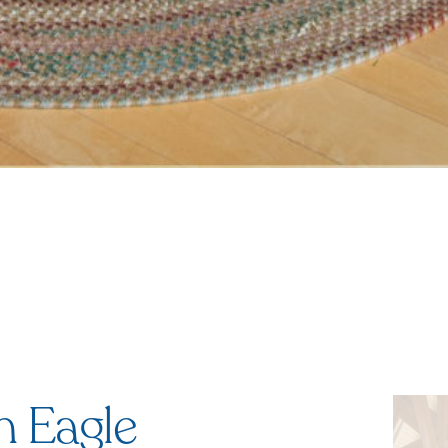
n Eagle