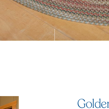
Golde