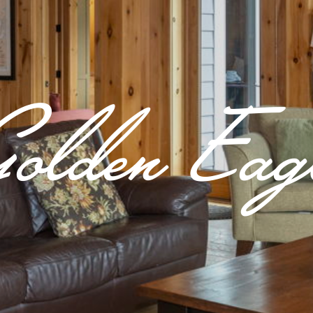
olden Eag