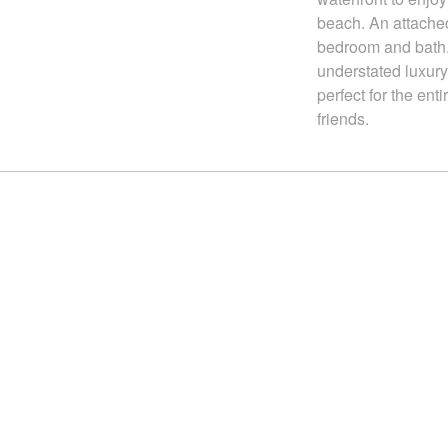
beach. An attached
bedroom and bath.
understated luxury
perfect for the enti
friends.