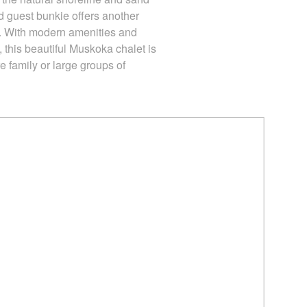
 guest bunkie offers another
 With modern amenities and
, this beautiful Muskoka chalet is
re family or large groups of