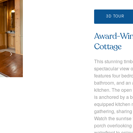
3D TOUR
Award-Winn
Cottage
This stunning timb
spectacular view o
features four bedr
bathroom, and an a
kitchen. The open 
is anchored by a be
equipped kitchen m
gathering, sharin
Watch the sunrise
porch overlooking 
waterfront to enjo