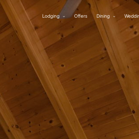
Lodging
Offers
Dining
Weddin