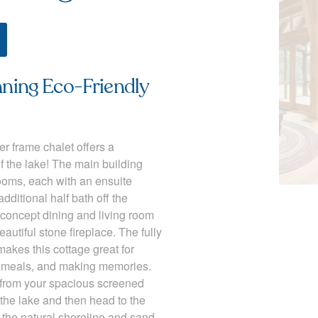
ing Eco-Friendly
er frame chalet offers a
f the lake! The main building
ooms, each with an ensuite
dditional half bath off the
concept dining and living room
autiful stone fireplace. The fully
akes this cottage great for
g meals, and making memories.
 from your spacious screened
the lake and then head to the
y the natural shoreline and sand