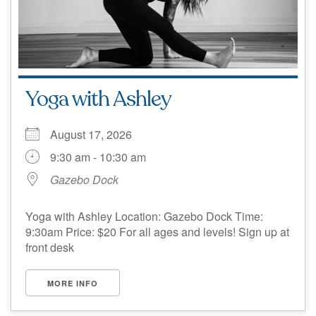
Yoga with Ashley
August 17, 2026
9:30 am - 10:30 am
Gazebo Dock
Yoga with Ashley Location: Gazebo Dock Time:
9:30am Price: $20 For all ages and levels! Sign up at
front desk
MORE INFO