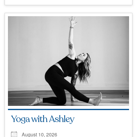
Yoga with Ashley
August 10, 2026