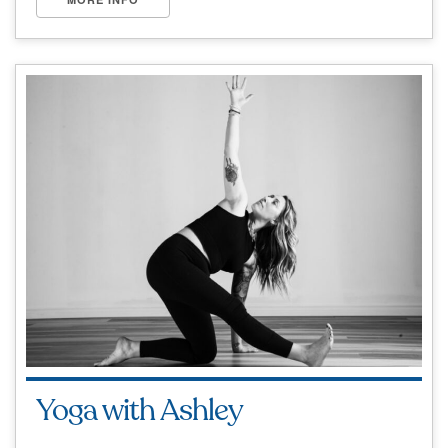
Yoga with Ashley