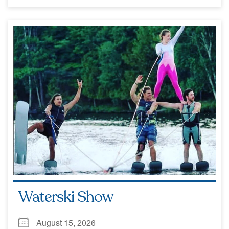
Waterski Show
August 15, 2026