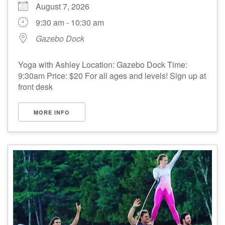
August 7, 2026
9:30 am - 10:30 am
Gazebo Dock
Yoga with Ashley Location: Gazebo Dock Time:
9:30am Price: $20 For all ages and levels! Sign up at
front desk
MORE INFO