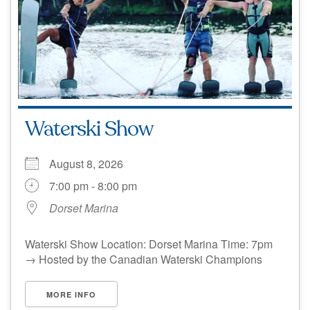
Waterski Show
August 8, 2026
7:00 pm - 8:00 pm
Dorset Marina
Waterski Show Location: Dorset Marina Time: 7pm
→ Hosted by the Canadian Waterski Champions
MORE INFO