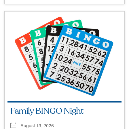
Family BINGO Night
August 13, 2026