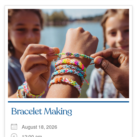
Bracelet Making
August 18, 2026
12:00 am