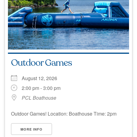
Outdoor Games
August 12, 2026
2:00 pm - 3:00 pm
PCL Boathouse
Outdoor Games! Location: Boathouse Time: 2pm
MORE INFO