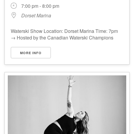
7:00 pm - 8:00 pm
Dorset Marina
Waterski Show Location: Dorset Marina Time: 7pm
→ Hosted by the Canadian Waterski Champions
MORE INFO