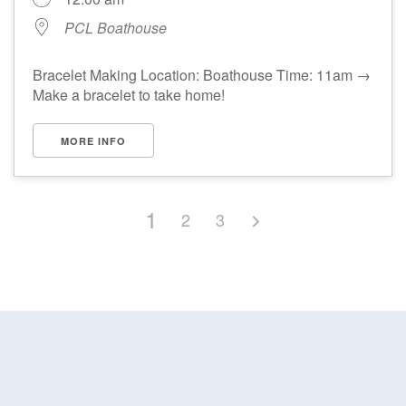
PCL Boathouse
Bracelet Making Location: Boathouse Time: 11am →
Make a bracelet to take home!
MORE INFO
1
2
3