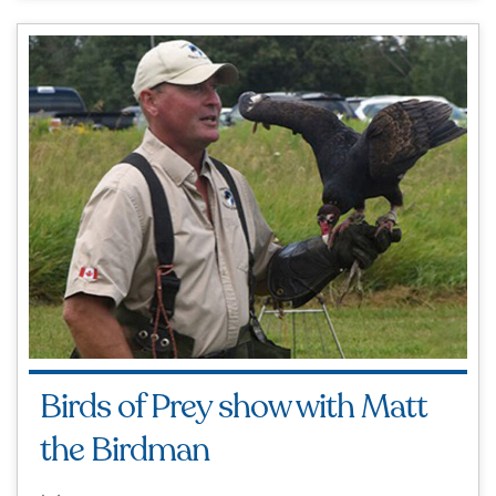
Birds of Prey show with Matt
the Birdman