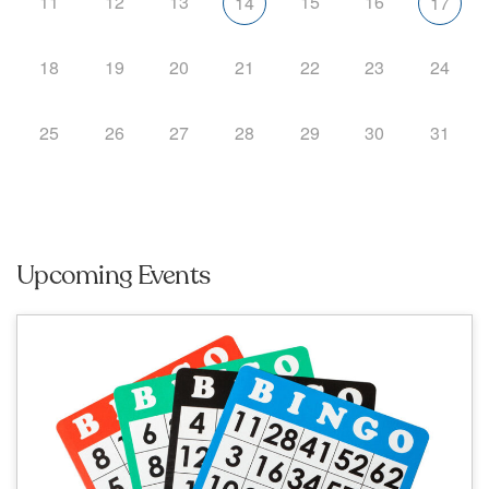
11
12
13
15
16
14
17
18
19
20
21
22
23
24
25
26
27
28
29
30
31
Upcoming Events