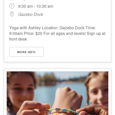
9:30 am - 10:30 am
Gazebo Dock
Yoga with Ashley Location: Gazebo Dock Time:
9:30am Price: $20 For all ages and levels! Sign up at
front desk
MORE INFO