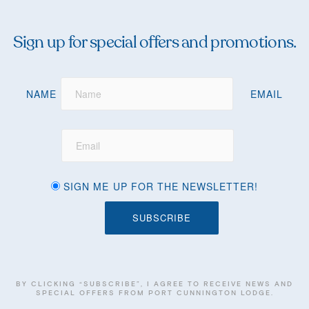
Sign up for special offers and promotions.
NAME
EMAIL
SIGN ME UP FOR THE NEWSLETTER!
BY CLICKING “SUBSCRIBE”, I AGREE TO RECEIVE NEWS AND
SPECIAL OFFERS FROM PORT CUNNINGTON LODGE.