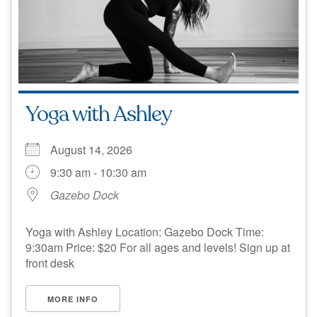
Yoga with Ashley
August 14, 2026
9:30 am - 10:30 am
Gazebo Dock
Yoga with Ashley Location: Gazebo Dock Time:
9:30am Price: $20 For all ages and levels! Sign up at
front desk
MORE INFO