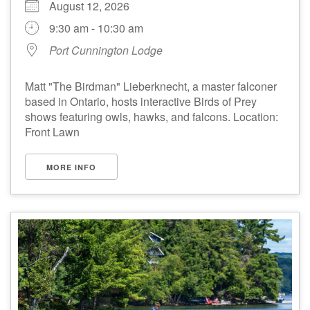
August 12, 2026
9:30 am - 10:30 am
Port Cunnington Lodge
Matt "The Birdman" Lieberknecht, a master falconer
based in Ontario, hosts interactive Birds of Prey
shows featuring owls, hawks, and falcons. Location:
Front Lawn
MORE INFO