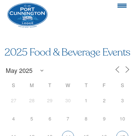
2025 Food & Beverage Events
S
M
T
W
T
F
S
27
28
29
30
1
2
3
4
5
6
7
8
9
10