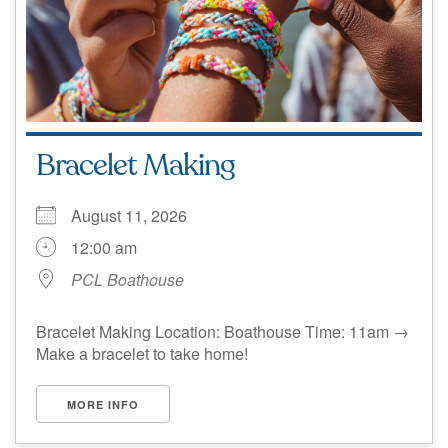
Bracelet Making
August 11, 2026
12:00 am
PCL Boathouse
Bracelet Making Location: Boathouse Time: 11am →
Make a bracelet to take home!
MORE INFO