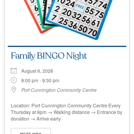
Family BINGO Night
August 6, 2026
8:00 pm - 9:30 pm
Port Cunnington Community Centre
Location: Port Cunnington Community Centre Every
Thursday at 8pm → Walking distance → Entrance by
donation → Arrive early
MORE INFO