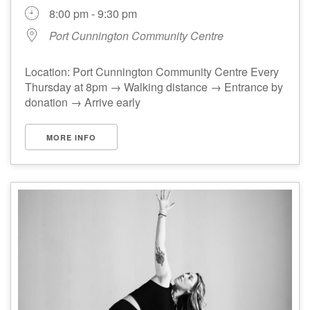
8:00 pm - 9:30 pm
Port Cunnington Community Centre
Location: Port Cunnington Community Centre Every
Thursday at 8pm → Walking distance → Entrance by
donation → Arrive early
MORE INFO