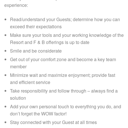
experience:
Read/understand your Guests; determine how you can
exceed their expectations
Make sure your tools and your working knowledge of the
Resort and F & B offerings is up to date
Smile and be considerate
Get out of your comfort zone and become a key team
member
Minimize wait and maximize enjoyment; provide fast
and efficient service
Take responsibility and follow through – always find a
solution
Add your own personal touch to everything you do, and
don’t forget the WOW factor!
Stay connected with your Guest at all times