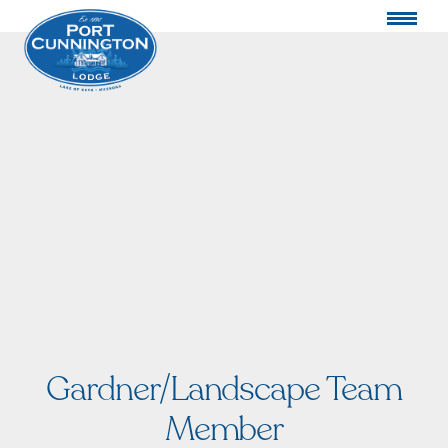
Gardner/Landscape Team
Member