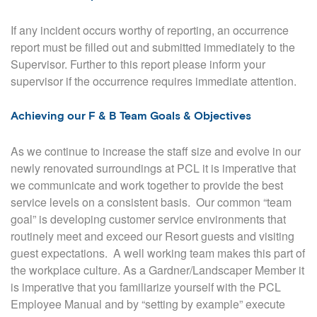
If any incident occurs worthy of reporting, an occurrence
report must be filled out and submitted immediately to the
Supervisor. Further to this report please inform your
supervisor if the occurrence requires immediate attention.
Achieving our F & B Team Goals & Objectives
As we continue to increase the staff size and evolve in our
newly renovated surroundings at PCL it is imperative that
we communicate and work together to provide the best
service levels on a consistent basis.
Our common “team
goal” is developing customer service environments that
routinely meet and exceed our Resort guests and visiting
guest expectations.
A well working team makes this part of
the workplace culture. As a Gardner/Landscaper Member it
is imperative that you familiarize yourself with the PCL
Employee Manual and by “setting by example” execute