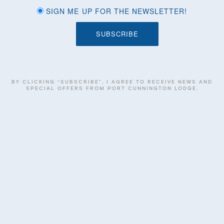
SIGN ME UP FOR THE NEWSLETTER!
BY CLICKING “SUBSCRIBE”, I AGREE TO RECEIVE NEWS AND
SPECIAL OFFERS FROM PORT CUNNINGTON LODGE.