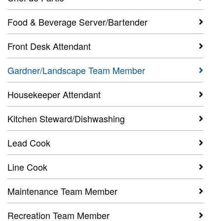
Food & Beverage Server/Bartender
Front Desk Attendant
Gardner/Landscape Team Member
Housekeeper Attendant
Kitchen Steward/Dishwashing
Lead Cook
Line Cook
Maintenance Team Member
Recreation Team Member