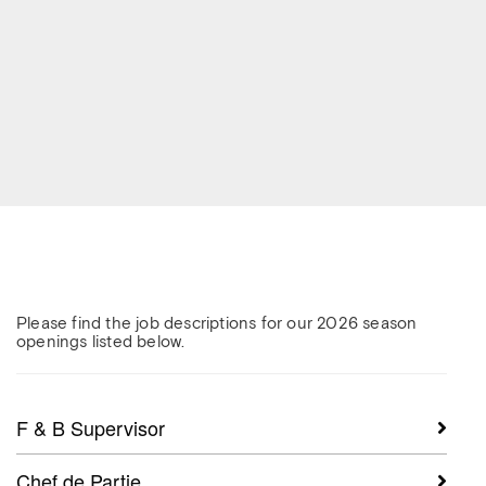
Please find the job descriptions for our 2026 season
openings listed below.
F & B Supervisor
Chef de Partie