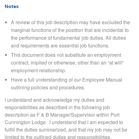
Notes
A review of this job description may have excluded the
marginal functions of the position that are incidental to
the performance of fundamental job duties. All duties
and requirements are essential job functions.
This document does not substitute an employment
contract, implied or otherwise, other than an “at will”
employment relationship
.
Have a full understanding of our Employee Manual
outlining policies and procedures.
I understand and acknowledge my duties and
responsibilities as described in the following job
description as F & B Manager/Supervisor within Port
Cunnington Lodge.
I understand that I am expected to
fulfill the duties summarized, and that my job may not be
limited to the outlined duties and responsibilities.