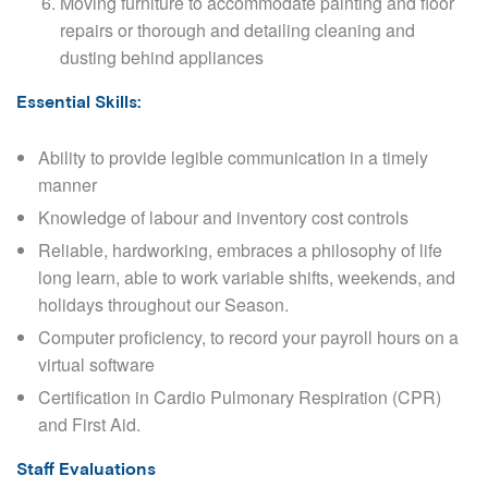
Moving furniture to accommodate painting and floor
repairs or thorough and detailing cleaning and
dusting behind appliances
Essential Skills:
Ability to provide legible communication in a timely
manner
Knowledge of labour and inventory cost controls
Reliable, hardworking, embraces a philosophy of life
long learn, able to work variable shifts, weekends, and
holidays throughout our Season.
Computer proficiency, to record your payroll hours on a
virtual software
Certification in Cardio Pulmonary Respiration (CPR)
and First Aid.
Staff Evaluations