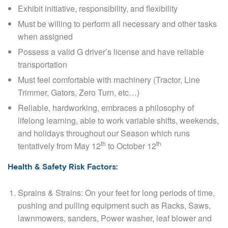
Exhibit initiative, responsibility, and flexibility
Must be willing to perform all necessary and other tasks
when assigned
Possess a valid G driver’s license and have reliable
transportation
Must feel comfortable with machinery (Tractor, Line
Trimmer, Gators, Zero Turn, etc…)
Reliable, hardworking, embraces a philosophy of
lifelong learning, able to work variable shifts, weekends,
and holidays throughout our Season which runs
th
th
tentatively from May 12
to October 12
Health & Safety Risk Factors:
Sprains & Strains
: On your feet for long periods of time,
pushing and pulling equipment such as Racks, Saws,
lawnmowers, sanders, Power washer, leaf blower and