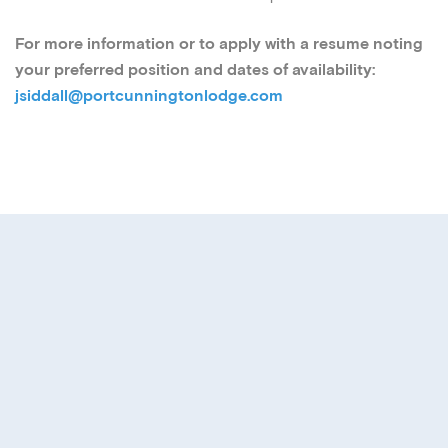
For more information or to apply with a resume noting
your preferred position and dates of availability:
jsiddall@portcunningtonlodge.com