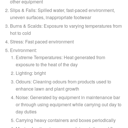
other equipment
Slips & Falls
: Spilled water, fast-paced environment,
uneven surfaces, inappropriate footwear
Burns & Scalds
: Exposure to varying temperatures from
hot to cold
Stress
: Fast paced environment
Environment
:
Extreme Temperatures: Heat generated from
exposure to the heat of the day
Lighting: bright
Odours: Cleaning odours from products used to
enhance lawn and plant growth
Noise: Generated by equipment in maintenance bar
or through using equipment while carrying out day to
day duties
Carrying heavy containers and boxes periodically