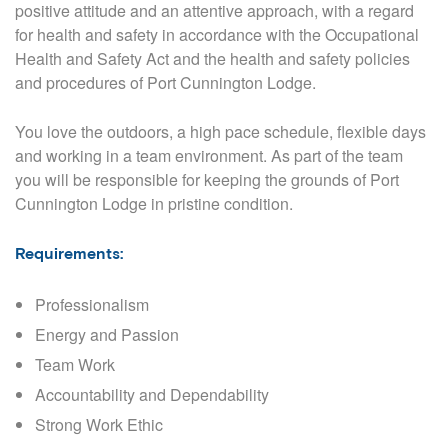
positive attitude and an attentive approach,
with a regard
for health and safety in accordance with the Occupational
Health and Safety Act and the health and safety policies
and procedures of Port Cunnington Lodge.
You love the outdoors, a high pace schedule, flexible days
and working in a team environment. As part of the team
you will be responsible for keeping the grounds of Port
Cunnington Lodge in pristine condition.
Requirements:
Professionalism
Energy and Passion
Team Work
Accountability and Dependability
Strong Work Ethic