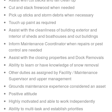
Cut and stack firewood when needed
Pick up sticks and storm debris when necessary
Touch up paint as required
Assist with the cleanliness of building exterior and
interior of sheds and boathouses and out buildings
Inform Maintenance Coordinator when repairs or pest
control are needed
Assist with the closing properties and Dock Removals
Ability to learn or have knowledge of snow removal
Other duties as assigned by Facility / Maintenance
Supervisor and upper management
Grounds maintenance experience considered an asset
Positive attitude
Highly motivated and able to work independently
Ability to multi-task and establish priorities