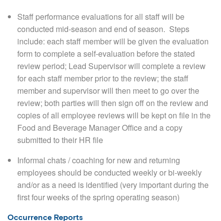
Staff performance evaluations for all staff will be
conducted mid-season and end of season.
Steps
include: each staff member will be given the evaluation
form to complete a self-evaluation before the stated
review period; Lead Supervisor will complete a review
for each staff member prior to the review; the staff
member and supervisor will then meet to go over the
review; both parties will then sign off on the review and
copies of all employee reviews will be kept on file in the
Food and Beverage Manager Office and a copy
submitted to their HR file
Informal chats / coaching for new and returning
employees should be conducted weekly or bi-weekly
and/or as a need is identified (very important during the
first four weeks of the spring operating season)
Occurrence Reports