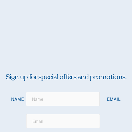
Sign up for special offers and promotions.
NAME
EMAIL