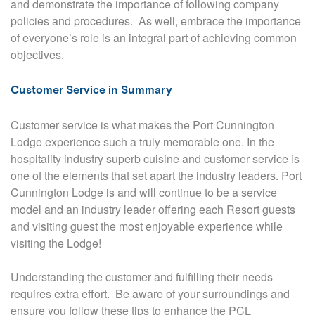
and demonstrate the importance of following company
policies and procedures.
As well, embrace the importance
of everyone’s role is an integral part of achieving common
objectives.
Customer Service in Summary
Customer service is what makes the Port Cunnington
Lodge experience such a truly memorable one. In the
hospitality industry superb cuisine and customer service is
one of the elements that set apart the industry leaders. Port
Cunnington Lodge is and will continue to be a service
model and an industry leader offering each Resort guests
and visiting guest the most enjoyable experience while
visiting the Lodge!
Understanding the customer and fulfilling their needs
requires extra effort.
Be aware of your surroundings and
ensure you follow these tips to enhance the PCL