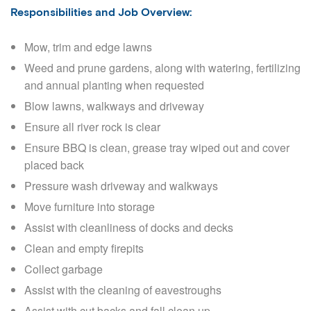
Responsibilities and Job Overview:
Mow, trim and edge lawns
Weed and prune gardens, along with watering, fertilizing
and annual planting when requested
Blow lawns, walkways and driveway
Ensure all river rock is clear
Ensure BBQ is clean, grease tray wiped out and cover
placed back
Pressure wash driveway and walkways
Move furniture into storage
Assist with cleanliness of docks and decks
Clean and empty firepits
Collect garbage
Assist with the cleaning of eavestroughs
Assist with cut backs and fall clean up