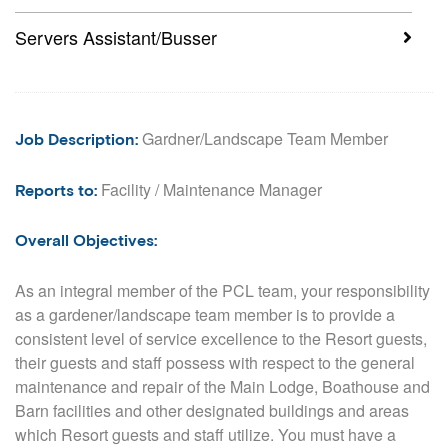
Servers Assistant/Busser
Gardner/Landscape Team Member
Job Description
:
Facility / Maintenance Manager
Reports to:
Overall Objectives:
As an integral member of the PCL team, your responsibility
as a gardener/landscape team member is to provide a
consistent level of service excellence to the Resort guests,
their guests and staff possess with respect to the general
maintenance and repair of the Main Lodge, Boathouse and
Barn facilities and other designated buildings and areas
which Resort guests and staff utilize. You must have a