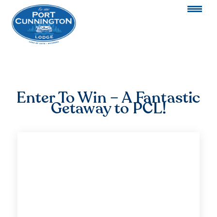
Enter To Win – A Fantastic
Getaway to PCL!