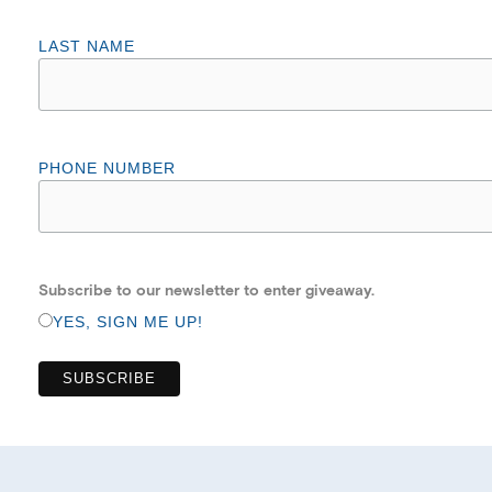
LAST NAME
PHONE NUMBER
Subscribe to our newsletter to enter giveaway.
YES, SIGN ME UP!