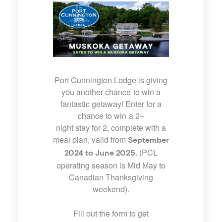
Port Cunnington Lodge is giving
you another chance to win a
fantastic getaway! Enter for a
chance to win a
2
–
night
stay
for
2
, complete with a
meal plan, valid from
September
. (PCL
2024 to June 2025
operating season is Mid May to
Canadian Thanksgiving
weekend).
Fill out the form to get