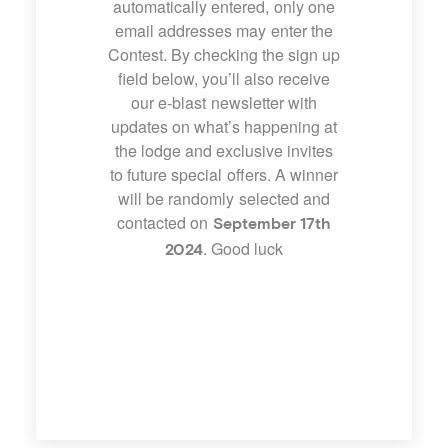
automatically entered, only one
email addresses may enter the
Contest. By checking the sign up
field below, you’ll also receive
our e-blast newsletter with
updates on what’s happening at
the lodge and exclusive invites
to future special offers. A winner
will be randomly selected and
contacted on
September 17th
. Good luck
2024