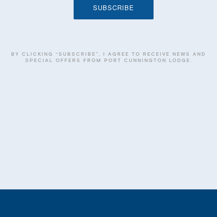
BY CLICKING “SUBSCRIBE”, I AGREE TO RECEIVE NEWS AND
SPECIAL OFFERS FROM PORT CUNNINGTON LODGE.