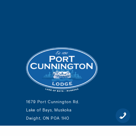
1679 Port Cunnington Rd.
Lake of Bays, Muskoka
Dwight, ON P0A 1H0
1-800-894-1105