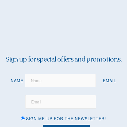
Sign up for special offers and promotions.
NAME
EMAIL
SIGN ME UP FOR THE NEWSLETTER!