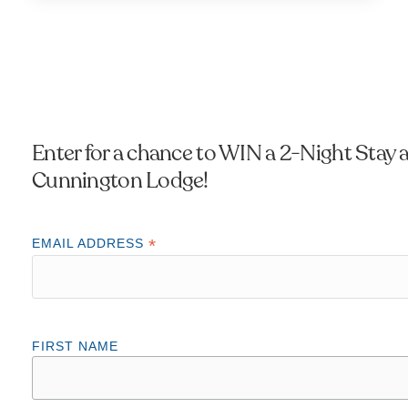
Enter for a chance to WIN a 2-Night Stay a
Cunnington Lodge!
*
EMAIL ADDRESS
FIRST NAME