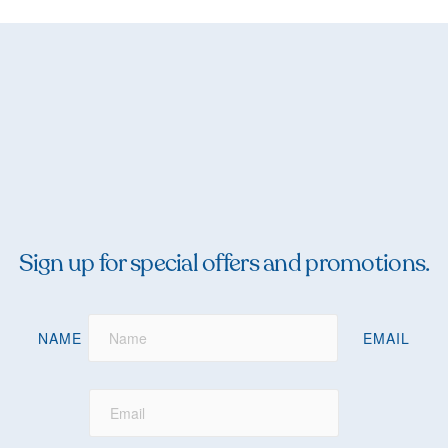
Sign up for special offers and promotions.
NAME
EMAIL