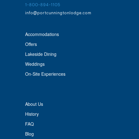
1-800-894-1105
info@portcunningtonlodge.com
Accommodations
Offers
Lakeside Dining
Weddings
On-Site Experiences
About Us
History
FAQ
Blog