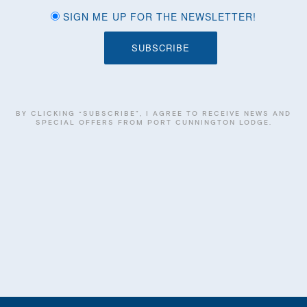
SIGN ME UP FOR THE NEWSLETTER!
BY CLICKING “SUBSCRIBE”, I AGREE TO RECEIVE NEWS AND
SPECIAL OFFERS FROM PORT CUNNINGTON LODGE.