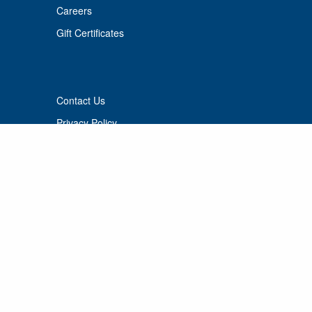
Careers
Gift Certificates
Contact Us
Privacy Policy
Terms of use
© 2026 Port Cunnington Lodge.
All Rights Reserved.
MANAGED BY