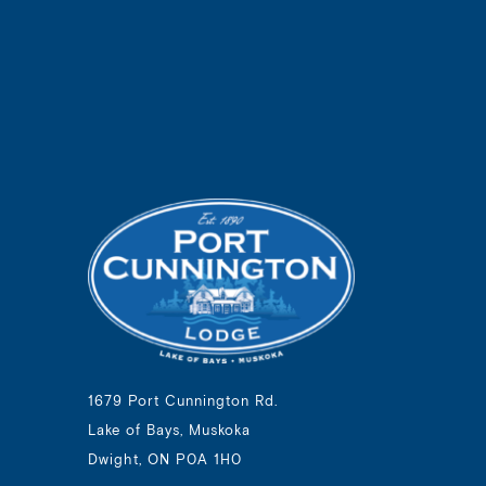
1679 Port Cunnington Rd.
Lake of Bays, Muskoka
Dwight, ON P0A 1H0