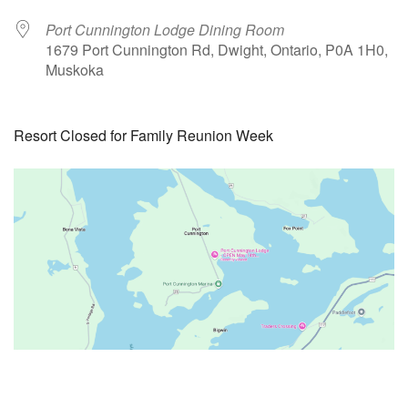
Port Cunnington Lodge Dining Room
1679 Port Cunnington Rd, Dwight, Ontario, P0A 1H0,
Muskoka
Resort Closed for Family Reunion Week