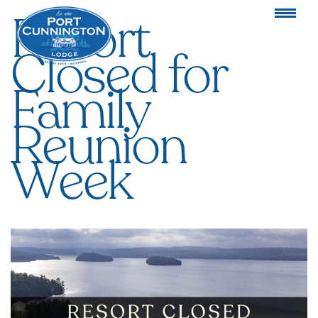
Resort
Closed for
Family
Reunion
Week