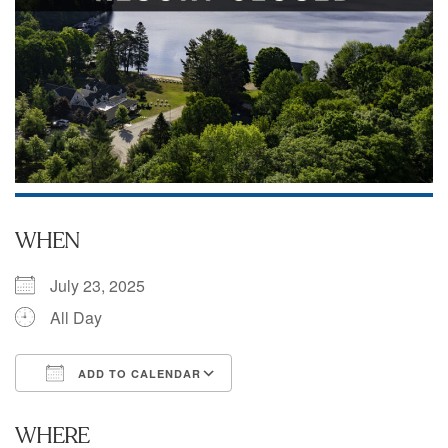
WHEN
July 23, 2025
All Day
ADD TO CALENDAR
Download ICS
Google Calendar
WHERE