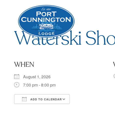
Waterski Sh
WHEN
August 1, 2026
7:00 pm - 8:00 pm
ADD TO CALENDAR
Download ICS
Google Calendar