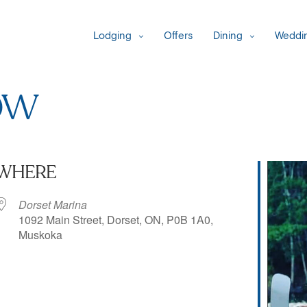
Lodging
Offers
Dining
Weddin
ow
WHERE
Dorset Marina
1092 Main Street, Dorset, ON, P0B 1A0,
Muskoka
iCalendar
Office 365