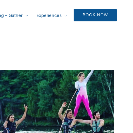
BOOK NOW
g – Gather
Experiences
Outlook Live