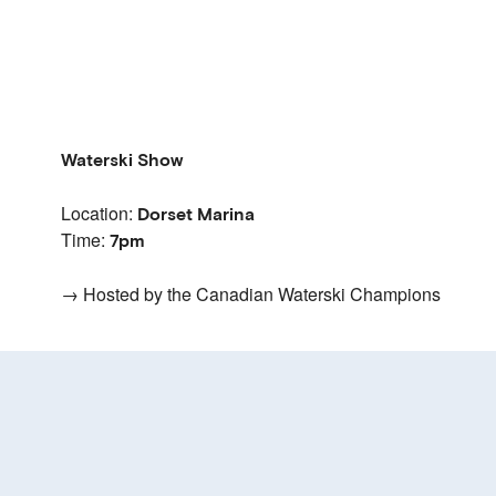
Waterski Show
Location:
Dorset Marina
Time:
7pm
→ Hosted by the Canadian Waterski Champions