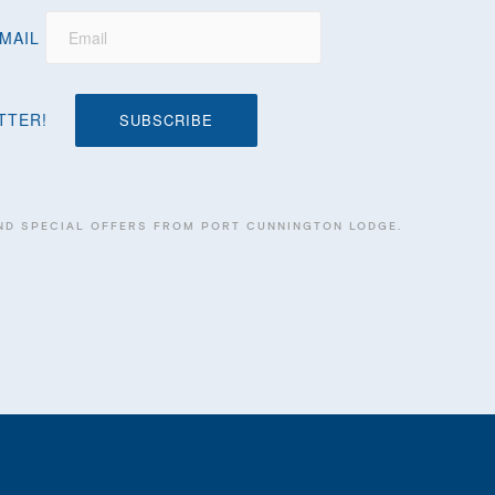
MAIL
TTER!
 AND SPECIAL OFFERS FROM PORT CUNNINGTON LODGE.