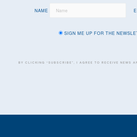
NAME
E
SIGN ME UP FOR THE NEWSLE
BY CLICKING “SUBSCRIBE”, I AGREE TO RECEIVE NEWS