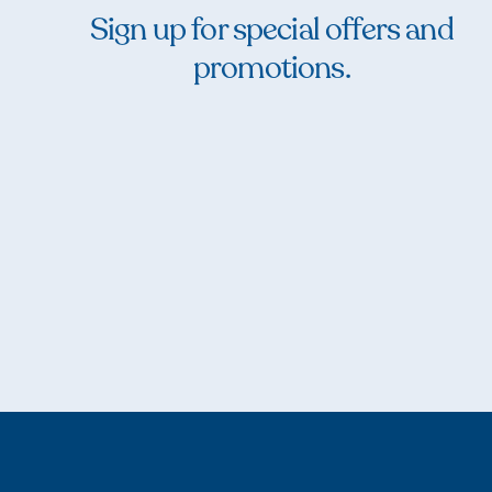
Sign up for special offers and
promotions.