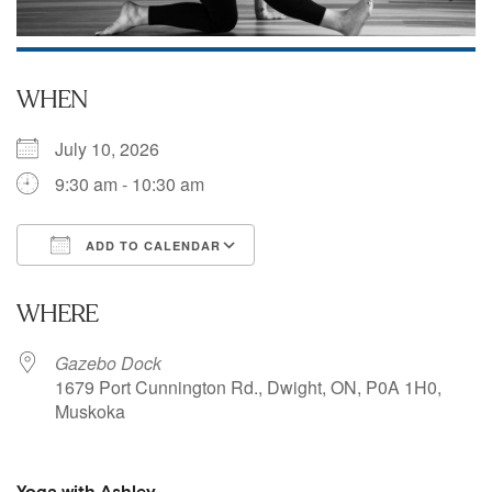
WHEN
July 10, 2026
9:30 am - 10:30 am
ADD TO CALENDAR
Download ICS
Google Calendar
WHERE
Gazebo Dock
1679 Port Cunnington Rd., Dwight, ON, P0A 1H0,
Muskoka