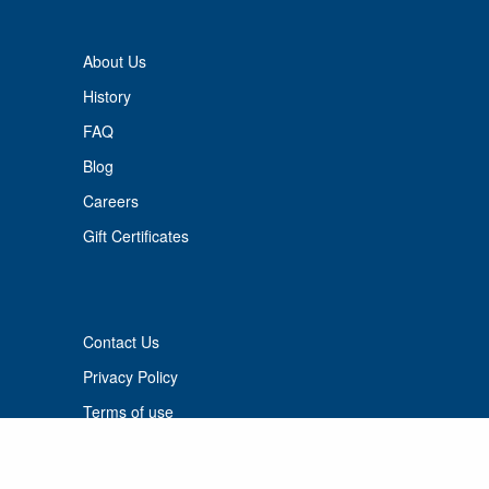
About Us
History
FAQ
Blog
Careers
Gift Certificates
Contact Us
Privacy Policy
Terms of use