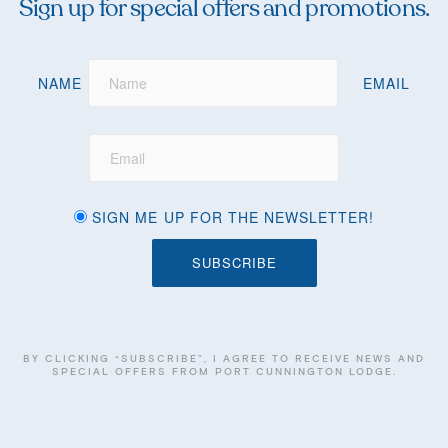
Sign up for special offers and promotions.
NAME
EMAIL
SIGN ME UP FOR THE NEWSLETTER!
BY CLICKING “SUBSCRIBE”, I AGREE TO RECEIVE NEWS AND
SPECIAL OFFERS FROM PORT CUNNINGTON LODGE.