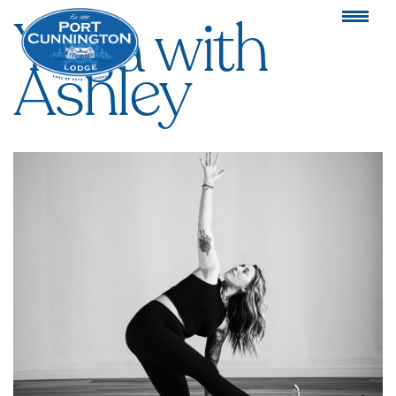
Yoga with
Ashley