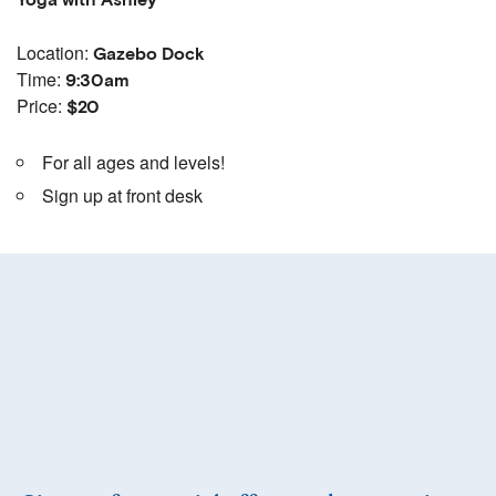
Yoga with Ashley
Location:
Gazebo Dock
Time:
9:30am
Price:
$20
For all ages and levels!
Sign up at front desk