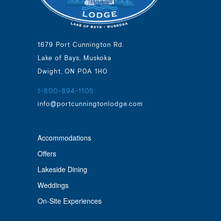
1679 Port Cunnington Rd.
Lake of Bays, Muskoka
Dwight, ON P0A 1H0
1-800-894-1105
info@portcunningtonlodge.com
Accommodations
Offers
Lakeside Dining
Weddings
On-Site Experiences