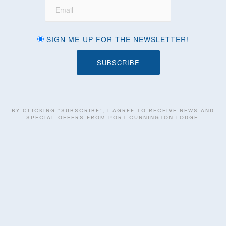
SIGN ME UP FOR THE NEWSLETTER!
BY CLICKING “SUBSCRIBE”, I AGREE TO RECEIVE NEWS AND
SPECIAL OFFERS FROM PORT CUNNINGTON LODGE.