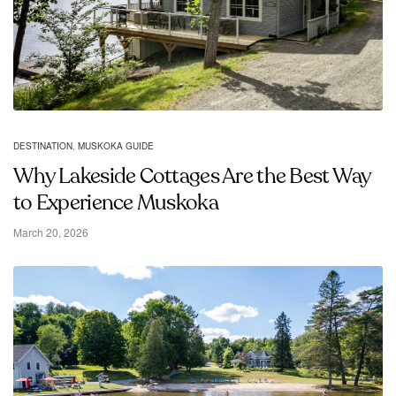
DESTINATION
,
MUSKOKA GUIDE
Why Lakeside Cottages Are the Best Way
to Experience Muskoka
March 20, 2026