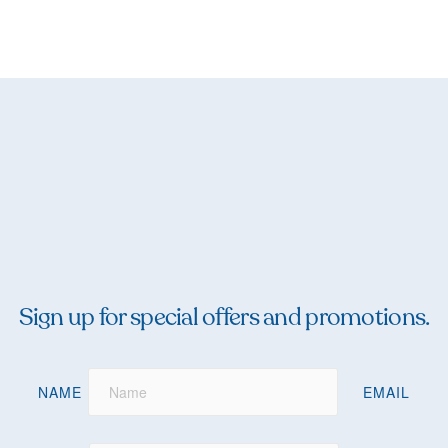
Sign up for special offers and promotions.
NAME
EMAIL