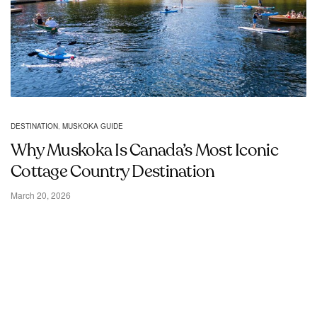
DESTINATION
,
MUSKOKA GUIDE
Why Muskoka Is Canada’s Most Iconic
Cottage Country Destination
March 20, 2026