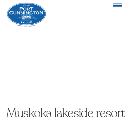
Muskoka lakeside resort